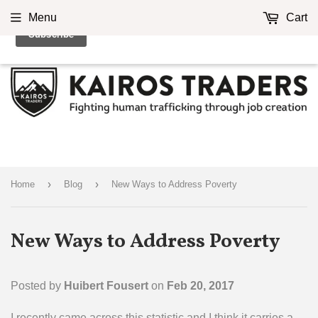
Menu
Cart
›
›
Home
Blog
New Ways to Address Poverty
New Ways to Address Poverty
Posted by
Huibert Fousert
on
Feb 20, 2017
I recently came across this statistic and I think it carries a