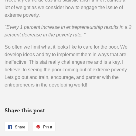
lot of weight as we consider how to engage the issue of
extreme poverty.
"Every 1 percent increase in entrepreneurship results in a 2
percent decrease in the poverty rate. "
So often we limit what it looks like to care for the poor. We
develop ideas and try to implement them in ways that are
ineffective. This stat really challenges me and is a key, I
believe, to seeing the poor coming out of extreme poverty.
Lets go out and train, encourage, and partner with the
entrepreneurs in the developing world!
Share this post
Share
Share
Pin it
Pin
on
on