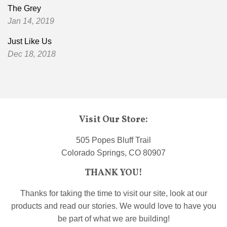
The Grey
Jan 14, 2019
Just Like Us
Dec 18, 2018
Visit Our Store:
505 Popes Bluff Trail
Colorado Springs, CO 80907
THANK YOU!
Thanks for taking the time to visit our site, look at our
products and read our stories. We would love to have you
be part of what we are building!