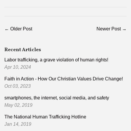
Facebook
Pinterest
← Older Post
Newer Post →
Recent Articles
Labor trafficking, a grave violation of human rights!
Apr 10, 2024
Faith in Action - How Our Christian Values Drive Change!
Oct 03, 2023
smartphones, the internet, social media, and safety
May 02, 2019
The National Human Trafficking Hotline
Jan 14, 2019